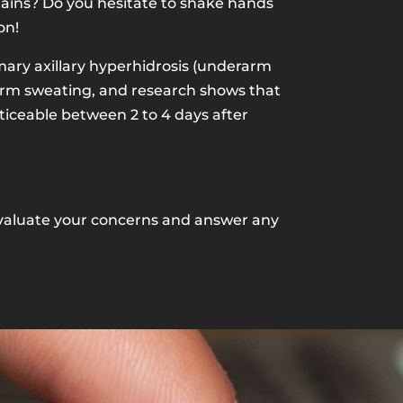
tains? Do you hesitate to shake hands
on!
mary axillary hyperhidrosis (underarm
rarm sweating, and research shows that
oticeable between 2 to 4 days after
n evaluate your concerns and answer any