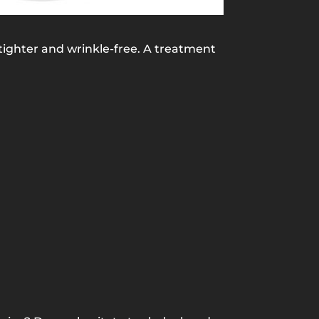
tighter and wrinkle-free. A treatment