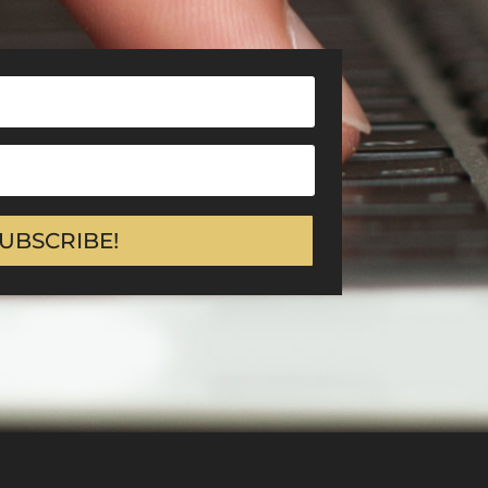
UBSCRIBE!