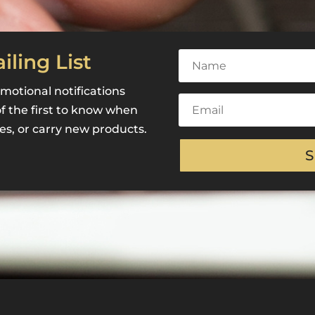
iling List
motional notifications
of the first to know when
es, or carry new products.
S