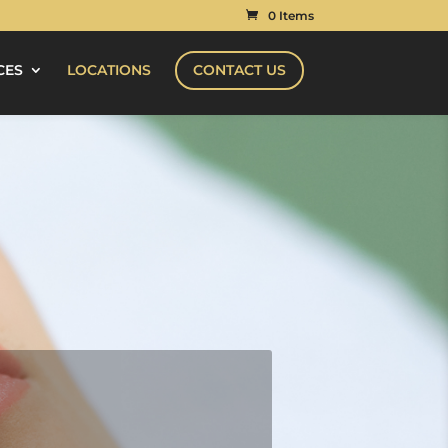
0 Items
CES
LOCATIONS
CONTACT US