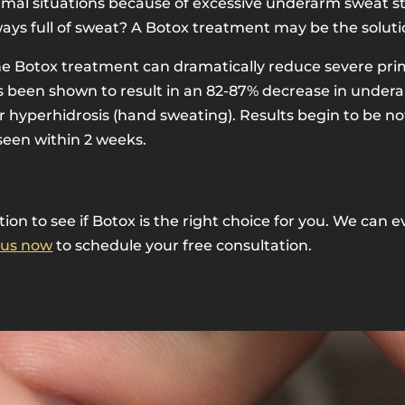
normal situations because of excessive underarm sweat s
ays full of sweat? A Botox treatment may be the soluti
one Botox treatment can dramatically reduce severe pri
as been shown to result in an 82-87% decrease in unde
mar hyperhidrosis (hand sweating). Results begin to be n
 seen within 2 weeks.
ation to see if Botox is the right choice for you. We ca
 us now
to schedule your free consultation.