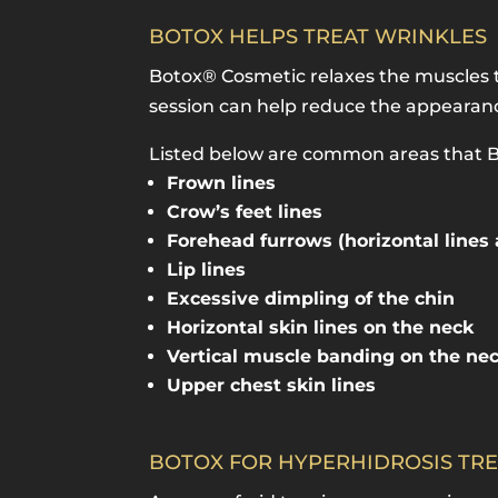
BOTOX HELPS TREAT WRINKLES
Botox® Cosmetic relaxes the muscles t
session can help reduce the appearance
Listed below are common areas that Bo
Frown lines
Crow’s feet lines
Forehead furrows (horizontal lines
Lip lines
Excessive dimpling of the chin
Horizontal skin lines on the neck
Vertical muscle banding on the ne
Upper chest skin lines
BOTOX FOR HYPERHIDROSIS TR