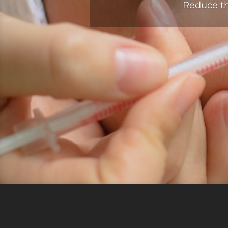
Reduce th