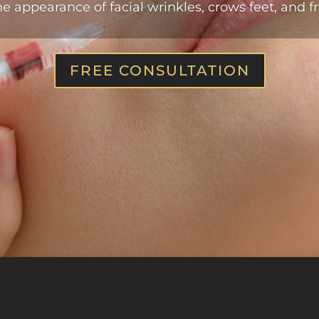
e appearance of facial wrinkles, crows feet, and fr
FREE CONSULTATION