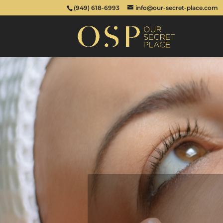
(949) 618-6993
info@our-secret-place.com