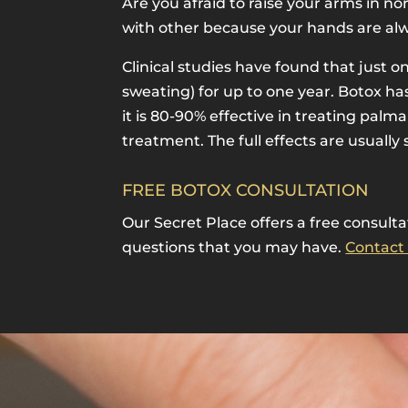
Are you afraid to raise your arms in 
with other because your hands are alw
Clinical studies have found that just 
sweating) for up to one year. Botox h
it is 80-90% effective in treating pal
treatment. The full effects are usually
FREE BOTOX CONSULTATION
Our Secret Place offers a free consult
questions that you may have.
Contact