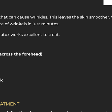
hat can cause wrinkles. This leaves the skin smoother, 
 of wrinkels in just minutes.
tox works excellent to treat.
 across the forehead)
ck
EATMENT