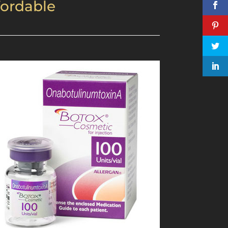
fordable