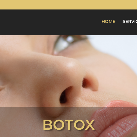
HOME
SERVI
BOTOX