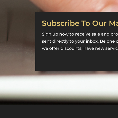
Subscribe To Our Ma
Sign up now to receive sale and pro
sent directly to your inbox. Be one 
we offer discounts, have new servic