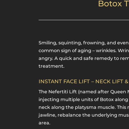
Botox T
Smiling, squinting, frowning, and eve
common sign of aging – wrinkles. Wri
angry. A quick and safe remedy to rem
treatment.
INSTANT FACE LIFT – NECK LIFT 
The Nefertiti Lift (named after Queen 
injecting multiple units of Botox along
neck along the platysma muscle. This m
jawline, rebalance the underlying musc
area.