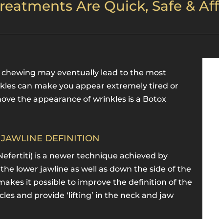
reatments Are Quick, Safe & Af
n chewing may eventually lead to the most
nkles can make you appear extremely tired or
ove the appearance of wrinkles is a Botox
& JAWLINE DEFINITION
Nefertiti) is a newer technique achieved by
 the lower jawline as well as down the side of the
akes it possible to improve the definition of the
les and provide ‘lifting’ in the neck and jaw