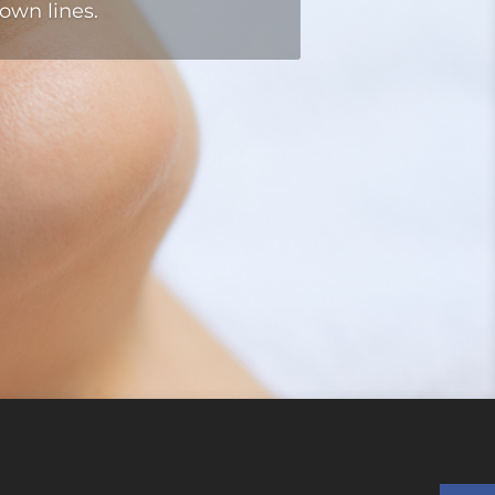
own lines.