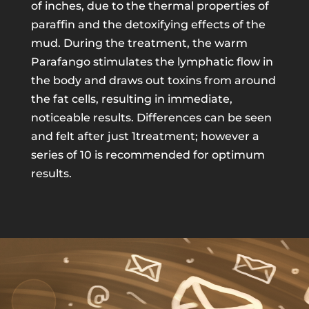
of inches, due to the thermal properties of
paraffin and the detoxifying effects of the
mud. During the treatment, the warm
Parafango stimulates the lymphatic flow in
the body and draws out toxins from around
the fat cells, resulting in immediate,
noticeable results. Differences can be seen
and felt after just 1treatment; however a
series of 10 is recommended for optimum
results.