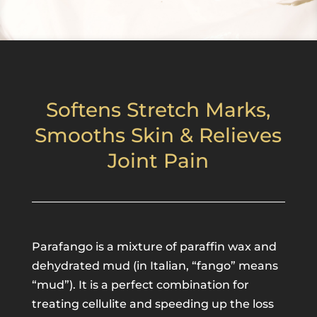
Softens Stretch Marks,
Smooths Skin & Relieves
Joint Pain
Parafango is a mixture of paraffin wax and
dehydrated mud (in Italian, “fango” means
“mud”). It is a perfect combination for
treating cellulite and speeding up the loss