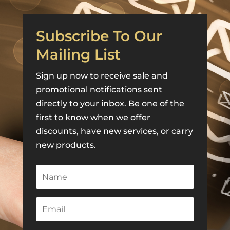
Subscribe To Our
Mailing List
Sign up now to receive sale and
promotional notifications sent
directly to your inbox. Be one of the
first to know when we offer
discounts, have new services, or carry
new products.