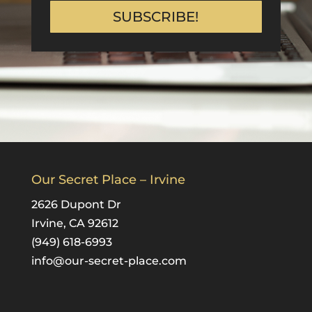
SUBSCRIBE!
Our Secret Place – Irvine
2626 Dupont Dr
Irvine, CA 92612
(949) 618-6993
info@our-secret-place.com