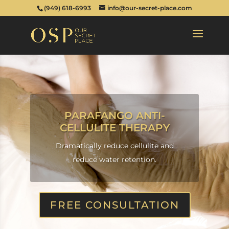
(949) 618-6993
info@our-secret-place.com
PARAFANGO ANTI-
CELLULITE THERAPY
Dramatically reduce cellulite and
reduce water retention.
FREE CONSULTATION